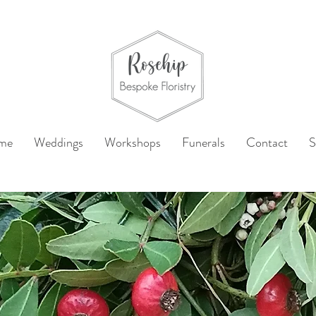
me
Weddings
Workshops
Funerals
Contact
S