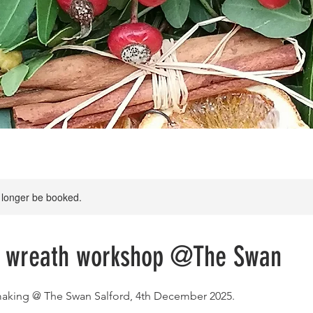
 longer be booked.
s wreath workshop @The Swan
making @ The Swan Salford, 4th December 2025.