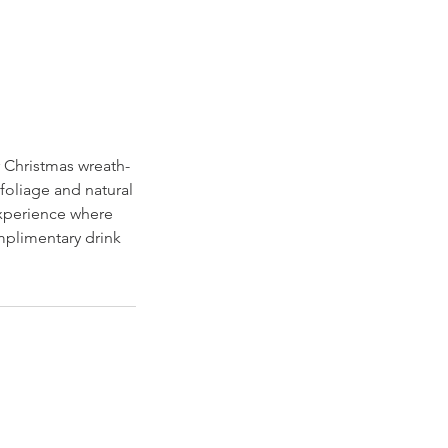
r Christmas wreath-
oliage and natural
experience where
omplimentary drink