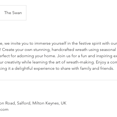
The Swan
 we invite you to immerse yourself in the festive spirit with ou
Create your own stunning, handcrafted wreath using seasonal f
rfect for adorning your home. Join us for a fun and inspiring 
r creativity while learning the art of wreath-making. Enjoy a c
king it a delightful experience to share with family and friends.
n Road, Salford, Milton Keynes, UK
.com