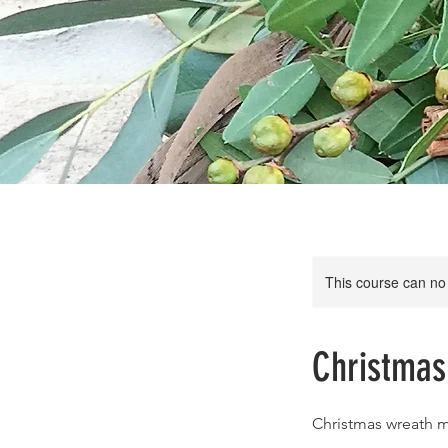
This course can no
Christma
Christmas wreath 