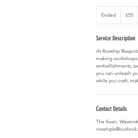
55
British
Ended
E
£55
pounds
n
d
e
Service Description
d
At Rosehip Bespoke,
making workshops! 
embellishments, pe
you can unleash you
while you craft, ma
Contact Details
The Swan, Wavendo
rosehipb@outlook