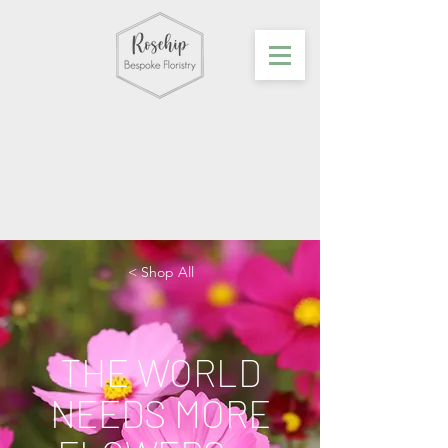
< Shop All
THE WORLD
NEEDS MORE