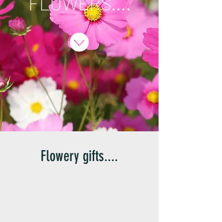
FLOWERS....
Flowery gifts....