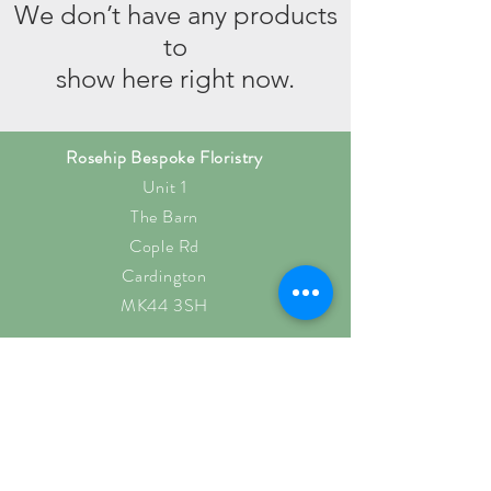
We don’t have any products
to
show here right now.
Rosehip Bespoke Floristry
Unit 1
The Barn
Cople Rd
Cardington
MK44 3SH
rosehipb@outlook.com