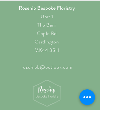
Rosehip Bespoke Floristry
Unit 1
The Barn
Cople Rd
Cardington
MK44 3SH
rosehipb@outlook.com
Shop O
pening Hours
Wednesd
ay: 10am - 3pm
Thursd
ay: 10am - 3pm